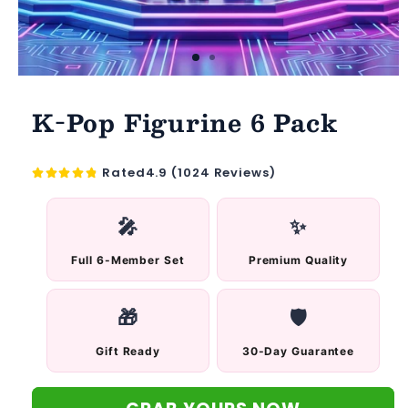
K-Pop Figurine 6 Pack
Rated4.9 (1024 Reviews)
🎤
✨
Full 6-Member Set
Premium Quality
🎁
🛡️
Gift Ready
30-Day Guarantee