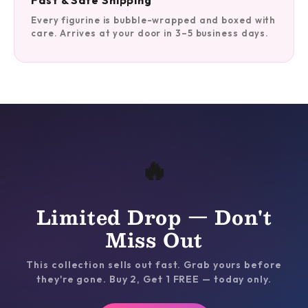
Fast & Safe Shipping
Every figurine is bubble-wrapped and boxed with
care. Arrives at your door in 3–5 business days.
🔥
Limited Drop — Don't
Miss Out
This collection sells out fast. Grab yours before
they're gone. Buy 2, Get 1 FREE — today only.