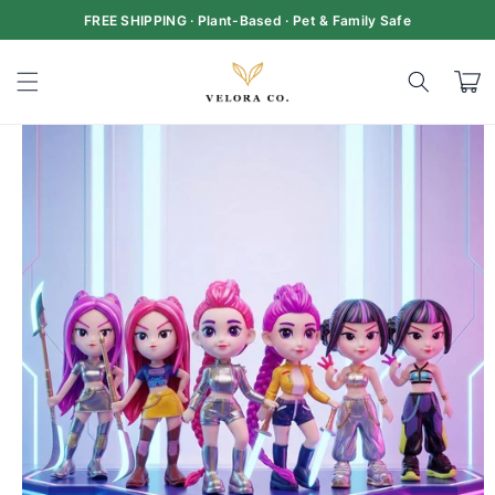
Skip to
FREE SHIPPING · Plant-Based · Pet & Family Safe
content
Cart
Skip to
product
information