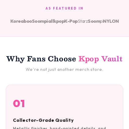
AS FEATURED IN
Koreaboo
Soompi
allkpop
K-Pop
Starz
Soom
pi
NYLON
Why Fans Choose
Kpop Vault
We're not just another merch store.
01
Collector-Grade Quality
Metallic finishes, hand-painted details, and