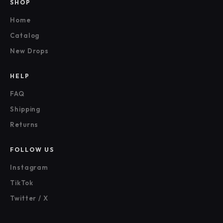
SHOP
Home
Catalog
New Drops
HELP
FAQ
Shipping
Returns
FOLLOW US
Instagram
TikTok
Twitter / X