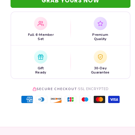
GRAB YOURS NOW
Full 6-Member
Premium
Set
Quality
Gift
30-Day
Ready
Guarantee
SECURE CHECKOUT
SSL ENCRYPTED