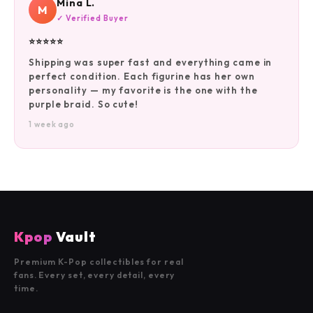
Mina L.
M
✓ Verified Buyer
⭐⭐⭐⭐⭐
Shipping was super fast and everything came in
perfect condition. Each figurine has her own
personality — my favorite is the one with the
purple braid. So cute!
1 week ago
Kpop
Vault
Premium K-Pop collectibles for real
fans. Every set, every detail, every
time.