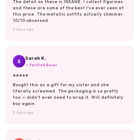
The detail on these is INSANE. I collect figurines
and these are some of the best I've ever seen at
this price. The metallic outfits actually shimmer.
10/10 obsessed.
2 days ago
Sarah K.
S
✓ Verified Buyer
⭐⭐⭐⭐⭐
Bought this as a gift for my sister and she
literally screamed. The packaging is so pretty
too — didn't even need to wrap it. Will definitely
buy again.
5 days ago