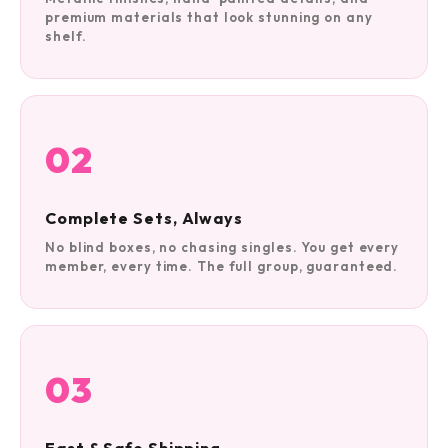
premium materials that look stunning on any
shelf.
02
Complete Sets, Always
No blind boxes, no chasing singles. You get every
member, every time. The full group, guaranteed.
03