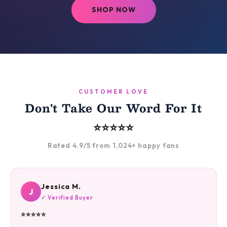
SHOP NOW
CUSTOMER LOVE
Don't Take Our Word For It
⭐⭐⭐⭐⭐
Rated 4.9/5 from 1,024+ happy fans
Jessica M.
J
✓ Verified Buyer
⭐⭐⭐⭐⭐